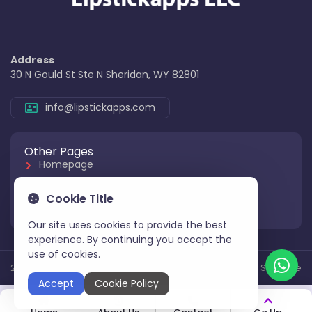
Address
30 N Gould St Ste N Sheridan, WY 82801
info@lipstickapps.com
Other Pages
Homepage
About Us
Cookie Title
Contact Us
Our site uses cookies to provide the best
experience. By continuing you accept the
use of cookies.
2025 All Rights Reserved
Aksoy Software
Accept
Cookie Policy