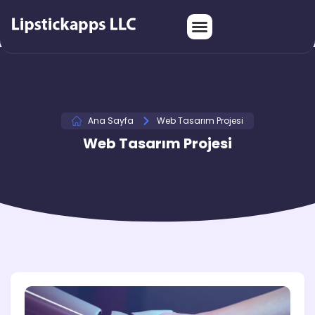
Ana Sayfa
Web Tasarım Projesi
Web Tasarım Projesi