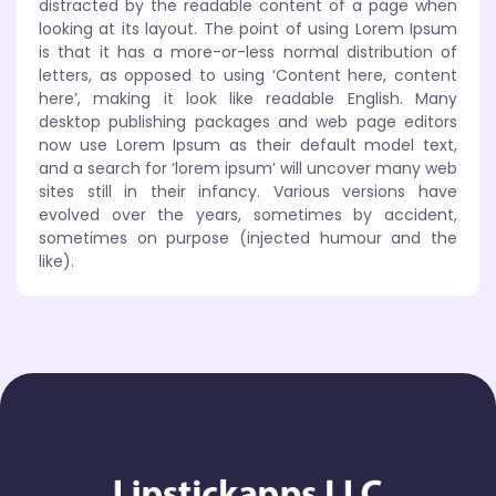
distracted by the readable content of a page when
looking at its layout. The point of using Lorem Ipsum
is that it has a more-or-less normal distribution of
letters, as opposed to using ‘Content here, content
here’, making it look like readable English. Many
desktop publishing packages and web page editors
now use Lorem Ipsum as their default model text,
and a search for ‘lorem ipsum’ will uncover many web
sites still in their infancy. Various versions have
evolved over the years, sometimes by accident,
sometimes on purpose (injected humour and the
like).