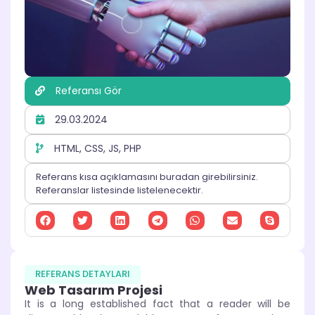
Referansı Gör
29.03.2024
HTML, CSS, JS, PHP
Referans kısa açıklamasını buradan girebilirsiniz.
Referanslar listesinde listelenecektir.
REFERANS DETAYLARI
Web Tasarım Projesi
It is a long established fact that a reader will be