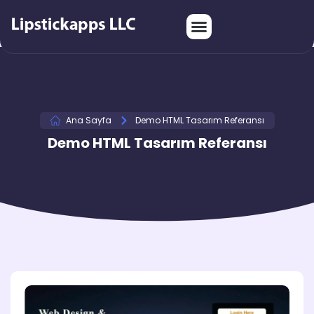
Ana Sayfa
Demo HTML Tasarım Referansı
Demo HTML Tasarım Referansı