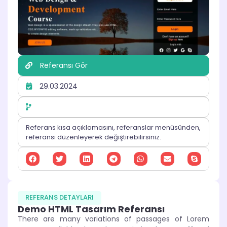
Referansı Gör
29.03.2024
Referans kısa açıklamasını, referanslar menüsünden,
referansı düzenleyerek değiştirebilirsiniz.
REFERANS DETAYLARI
Demo HTML Tasarım Referansı
There are many variations of passages of Lorem