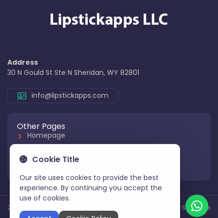
Address
30 N Gould St Ste N Sheridan, WY 82801
info@lipstickapps.com
Other Pages
Homepage
About Us
Cookie Title
Contact Us
Our site uses cookies to provide the best
experience. By continuing you accept the
use of cookies.
2025 All Rights Reserved
Aksoy Software