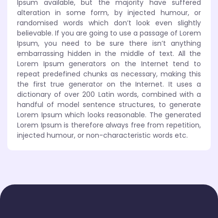
Ipsum available, but the majority have suffered
alteration in some form, by injected humour, or
randomised words which don’t look even slightly
believable. If you are going to use a passage of Lorem
Ipsum, you need to be sure there isn’t anything
embarrassing hidden in the middle of text. All the
Lorem Ipsum generators on the Internet tend to
repeat predefined chunks as necessary, making this
the first true generator on the Internet. It uses a
dictionary of over 200 Latin words, combined with a
handful of model sentence structures, to generate
Lorem Ipsum which looks reasonable. The generated
Lorem Ipsum is therefore always free from repetition,
injected humour, or non-characteristic words etc.